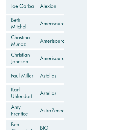
Joe Garba
Alexion
Beth
AmerisourceBergen
Mitchell
Christina
AmerisourceBergen
Munoz
Christian
AmerisourceBergen
Johnson
Paul Miller
Astellas
Karl
Astellas
Uhlendorf
Amy
AstraZeneca
Prentice
Ben
BIO