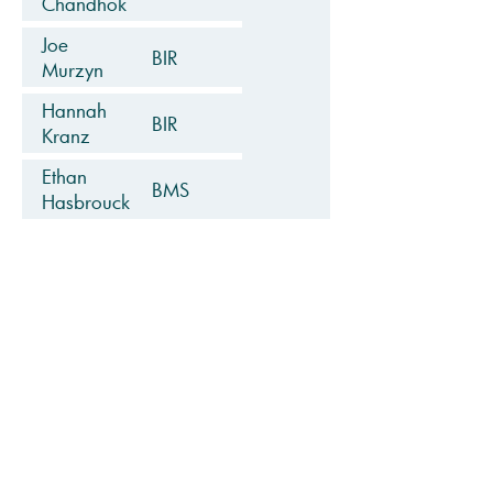
Chandhok
Joe
BIR
Murzyn
Hannah
BIR
Kranz
Ethan
BMS
Hasbrouck