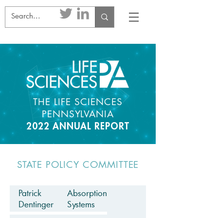
THE LIFE SCIENCES
PENNSYLVANIA
2022 ANNUAL REPORT
STATE POLICY COMMITTEE
Patrick
Absorption
Dentinger
Systems