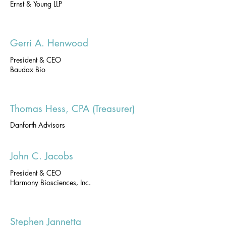
Ernst & Young LLP
Gerri A. Henwood
President & CEO
Baudax Bio
Thomas Hess, CPA (Treasurer)
Danforth Advisors
John C. Jacobs
President & CEO
Harmony Biosciences, Inc.
Stephen Jannetta