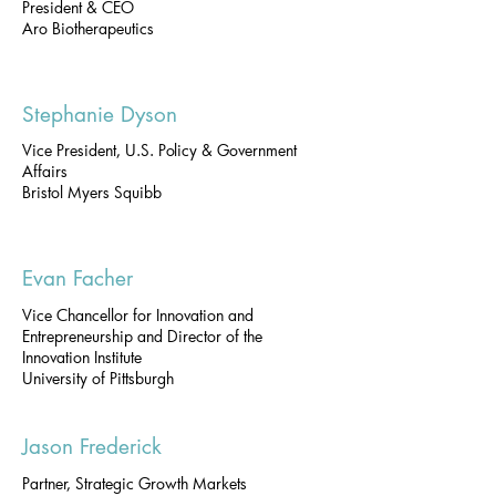
President & CEO
Aro Biotherapeutics
Stephanie Dyson
Vice President, U.S. Policy & Government
Affairs
Bristol Myers Squibb
Evan Facher
Vice Chancellor for Innovation and
Entrepreneurship and Director of the
Innovation Institute
University of Pittsburgh
Jason Frederick
Partner, Strategic Growth Markets