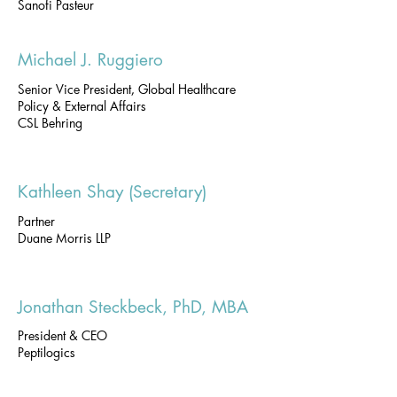
Sanofi Pasteur
Michael J. Ruggiero
Senior Vice President, Global Healthcare
Policy & External Affairs
CSL Behring
Kathleen Shay (Secretary)
Partner
Duane Morris LLP
Jonathan Steckbeck, PhD, MBA
President & CEO
Peptilogics