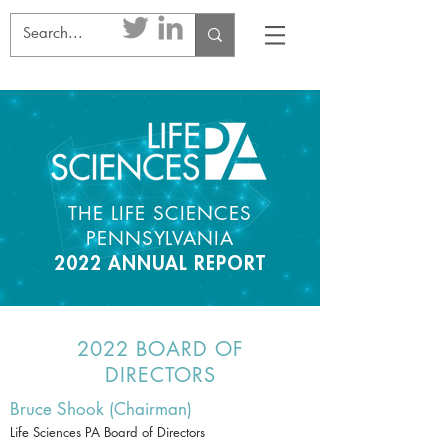
THE LIFE SCIENCES
PENNSYLVANIA
2022 ANNUAL REPORT
2022 BOARD OF
DIRECTORS
Bruce Shook (Chairman)
Life Sciences PA Board of Directors