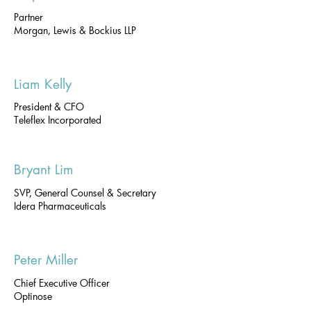
Partner
Morgan, Lewis & Bockius LLP
Liam Kelly
President & CFO
Teleflex Incorporated
Bryant Lim
SVP, General Counsel & Secretary
Idera Pharmaceuticals
Peter Miller
Chief Executive Officer
Optinose