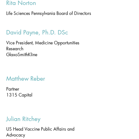
Rita Norton
Life Sciences Pennsylvania Board of Directors
David Payne, Ph.D. DSc
Vice President, Medicine Opportunities
Research
GlaxoSmithKline
Matthew Reber
Partner
1315 Capital
Julian Ritchey
US Head Vaccine Public Affairs and
Advocacy