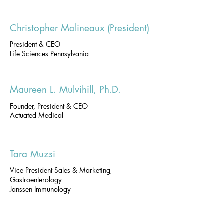
Christopher Molineaux (President)
President & CEO
Life Sciences Pennsylvania
Maureen L. Mulvihill, Ph.D.
Founder, President & CEO
Actuated Medical
Tara Muzsi
Vice President Sales & Marketing,
Gastroenterology
Janssen Immunology