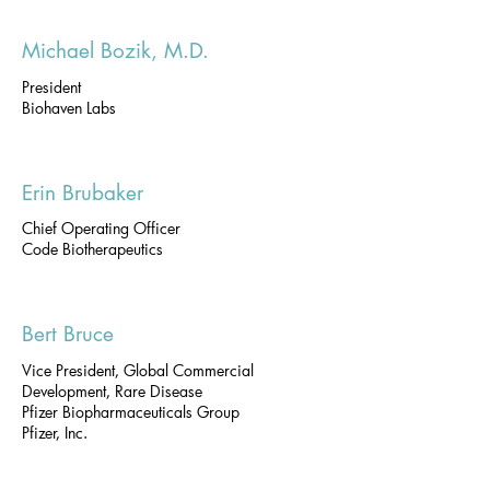
Michael Bozik, M.D.
President
Biohaven Labs
Erin Brubaker
Chief Operating Officer
Code Biotherapeutics
Bert Bruce
Vice President, Global Commercial
Development, Rare Disease
Pfizer Biopharmaceuticals Group
Pfizer, Inc.