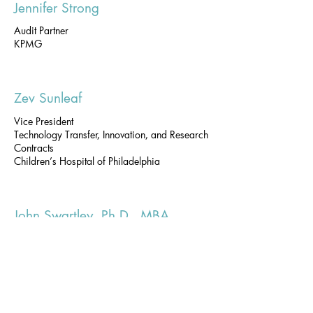
Jennifer Strong
Audit Partner
KPMG
Zev Sunleaf
Vice President
Technology Transfer, Innovation, and Research
Contracts
Children’s Hospital of Philadelphia
John Swartley, Ph.D., MBA
Associate Vice Provost for Research &
Managing Director, Penn Center for Innovation
University of Pennsylvania
Stephen S. Tang, Ph.D.