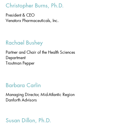
Christopher Burns, Ph.D.
President & CEO
Venatorx Pharmaceuticals, Inc.
Rachael Bushey
Partner and Chair of the Health Sciences
Department
Troutman Pepper
Barbara Carlin
Managing Director, Mid-Atlantic Region
Danforth Advisors
Susan Dillon, Ph.D.