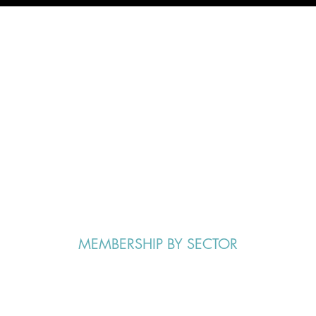
S.A.V.E Group Purchasing
More Than
Total Membership
$18.5M
Savings in 2021:
MEMBERSHIP BY SECTOR