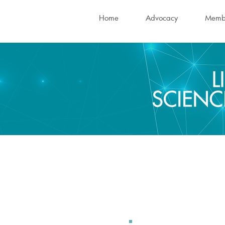
Home
Advocacy
Memb