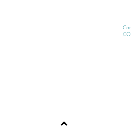
Cor
CO