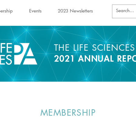
ership
Events
2023 Newsletters
THE LIFE SCIENCE
2021 ANNUAL REP
MEMBERSHIP