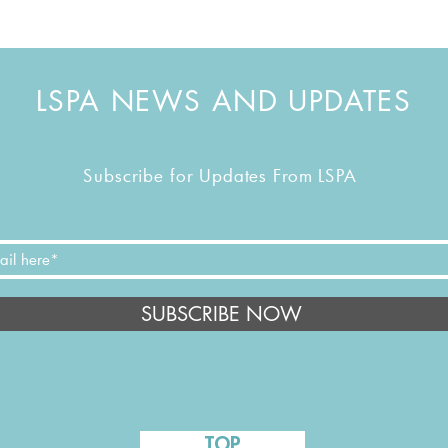
LSPA NEWS AND UPDATES
Subscribe for Updates From LSPA
SUBSCRIBE NOW
TOP