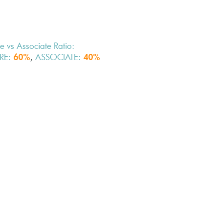
e vs Associate Ratio:
RE:
,
ASSOCIATE:
60%
40%