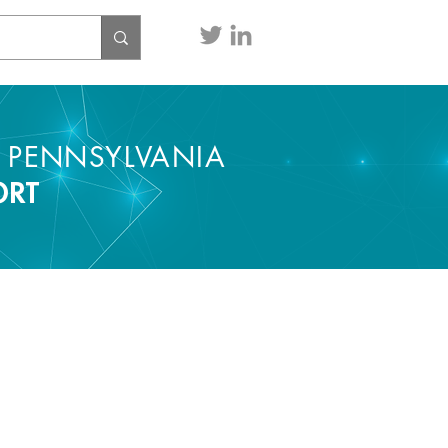
S PENNSYLVANIA
ORT