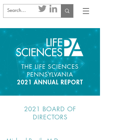
THE LIFE SCIENCES
PENNSYLVANIA
2021 ANNUAL REPORT
2021 BOARD OF
DIRECTORS