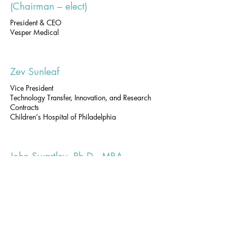
(Chairman – elect)
President & CEO
Vesper Medical
Zev Sunleaf
Vice President
Technology Transfer, Innovation, and Research
Contracts
Children’s Hospital of Philadelphia
John Swartley, Ph.D., MBA
Associate Vice Provost for Research &
Managing Director, Penn Center for Innovation
University of Pennsylvania
Stephen S. Tang, Ph.D.