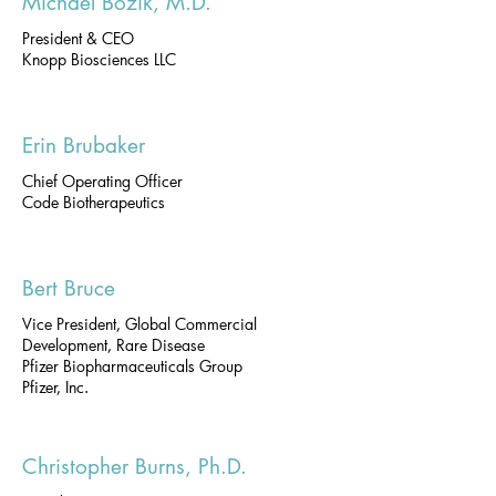
Michael Bozik, M.D.
President & CEO
Knopp Biosciences LLC
Erin Brubaker
Chief Operating Officer
Code Biotherapeutics
Bert Bruce
Vice President, Global Commercial
Development, Rare Disease
Pfizer Biopharmaceuticals Group
Pfizer, Inc.
Christopher Burns, Ph.D.