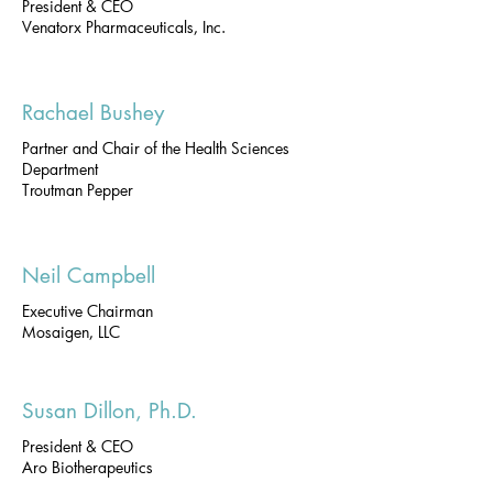
President & CEO
Venatorx Pharmaceuticals, Inc.
Rachael Bushey
Partner and Chair of the Health Sciences
Department
Troutman Pepper
Neil Campbell
Executive Chairman
Mosaigen, LLC
Susan Dillon, Ph.D.
President & CEO
Aro Biotherapeutics