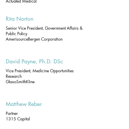
Actuated Medical
Rita Norton
Senior Vice President, Government Affairs &
Public Policy
AmerisourceBergen Corporation
David Payne, Ph.D. DSc
Vice President, Medicine Opportunities
Research
GlaxoSmithKline
Matthew Reber
Partner
1315 Capital