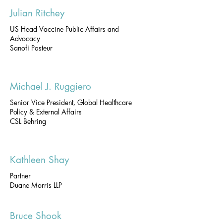
Julian Ritchey
US Head Vaccine Public Affairs and
Advocacy
Sanofi Pasteur
Michael J. Ruggiero
Senior Vice President, Global Healthcare
Policy & External Affairs
CSL Behring
Kathleen Shay
Partner
Duane Morris LLP
Bruce Shook