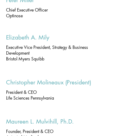
Peter Miller
Chief Executive Officer
Optinose
Elizabeth A. Mily
Executive Vice President, Strategy & Business
Development
Bristol Myers Squibb
Christopher Molineaux (President)
President & CEO
Life Sciences Pennsylvania
Maureen L. Mulvihill, Ph.D.
Founder, President & CEO