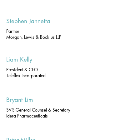
Stephen Jannetta
Partner
Morgan, Lewis & Bockius LLP
Liam Kelly
President & CEO
Teleflex Incorporated
Bryant Lim
SVP, General Counsel & Secretary
Idera Pharmaceuticals