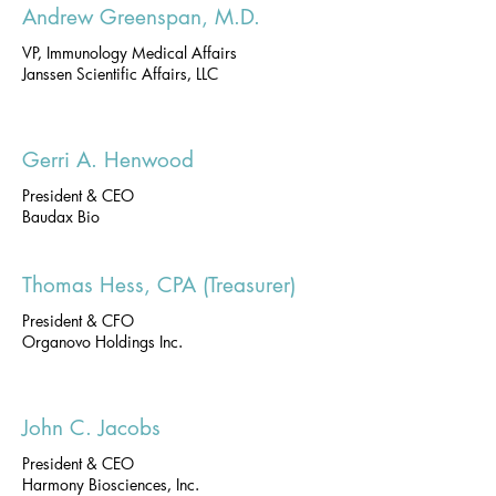
Andrew Greenspan, M.D.
VP, Immunology Medical Affairs
Janssen Scientific Affairs, LLC
Gerri A. Henwood
President & CEO
Baudax Bio
Thomas Hess, CPA (Treasurer)
President & CFO
Organovo Holdings Inc.
John C. Jacobs
President & CEO
Harmony Biosciences, Inc.