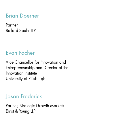
Brian Doerner
Partner
Ballard Spahr LLP
Evan Facher
Vice Chancellor for Innovation and
Entrepreneurship and Director of the
Innovation Institute
University of Pittsburgh
Jason Frederick
Partner, Strategic Growth Markets
Ernst & Young LLP